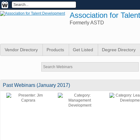
Association for Tale
Formerly ASTD
Vendor Directory
Products
Get Listed
Degree Directory
Past Webinars (January 2017)