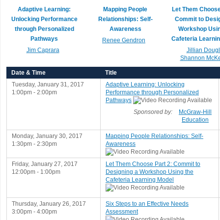
Adaptive Learning:
Mapping People
Let Them Choose 
Unlocking Performance
Relationships: Self-
Commit to Desig
through Personalized
Awareness
Workshop Usin
Pathways
Cafeteria Learni
Renee Gendron
Jim Caprara
Jillian Doug
Shannon McKe
Date & Time
Title
Tuesday, January 31, 2017
Adaptive Learning: Unlocking
1:00pm - 2:00pm
Performance through Personalized
Pathways
Sponsored by:
McGraw-Hill
Education
Monday, January 30, 2017
Mapping People Relationships: Self-
1:30pm - 2:30pm
Awareness
Friday, January 27, 2017
Let Them Choose Part 2: Commit to
12:00pm - 1:00pm
Designing a Workshop Using the
Cafeteria Learning Model
Thursday, January 26, 2017
Six Steps to an Effective Needs
3:00pm - 4:00pm
Assessment