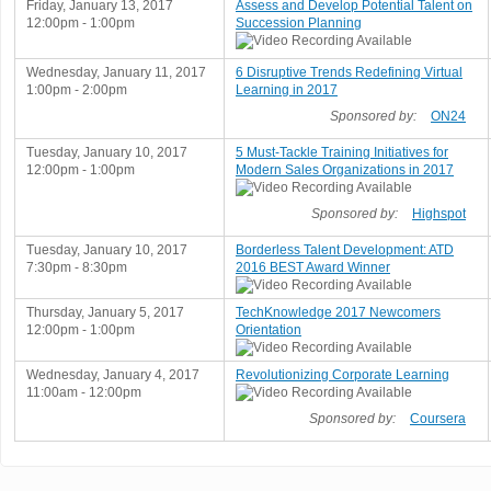
Friday, January 13, 2017
Assess and Develop Potential Talent on
12:00pm - 1:00pm
Succession Planning
Wednesday, January 11, 2017
6 Disruptive Trends Redefining Virtual
1:00pm - 2:00pm
Learning in 2017
Sponsored by:
ON24
Tuesday, January 10, 2017
5 Must-Tackle Training Initiatives for
12:00pm - 1:00pm
Modern Sales Organizations in 2017
Sponsored by:
Highspot
Tuesday, January 10, 2017
Borderless Talent Development: ATD
7:30pm - 8:30pm
2016 BEST Award Winner
Thursday, January 5, 2017
TechKnowledge 2017 Newcomers
12:00pm - 1:00pm
Orientation
Wednesday, January 4, 2017
Revolutionizing Corporate Learning
11:00am - 12:00pm
Sponsored by:
Coursera