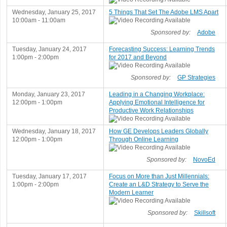
Wednesday, January 25, 2017
5 Things That Set The Adobe LMS Apart
10:00am - 11:00am
Sponsored by:
Adobe
Tuesday, January 24, 2017
Forecasting Success: Learning Trends
1:00pm - 2:00pm
for 2017 and Beyond
Sponsored by:
GP Strategies
Monday, January 23, 2017
Leading in a Changing Workplace:
12:00pm - 1:00pm
Applying Emotional Intelligence for
Productive Work Relationships
Wednesday, January 18, 2017
How GE Develops Leaders Globally
12:00pm - 1:00pm
Through Online Learning
Sponsored by:
NovoEd
Tuesday, January 17, 2017
Focus on More than Just Millennials:
1:00pm - 2:00pm
Create an L&D Strategy to Serve the
Modern Learner
Sponsored by:
Skillsoft