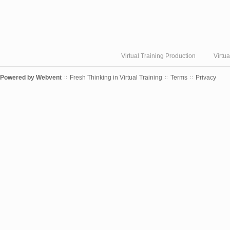
Virtual Training Production
Virtu
Powered by
Webvent
Fresh Thinking in Virtual Training
Terms
Privacy
::
::
::