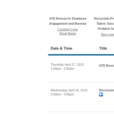
ATD Research: Employee
Recession Pr
Engagement and Burnout
Talent: Suc
Problem So
Caroline Cope
Rocki Basel
Ben Lowe
Date & Time
Title
Thursday, April 27, 2023
ATD Resea
1:00pm - 2:00pm
Wednesday, April 26, 2023
Recession
2:00pm - 3:00pm