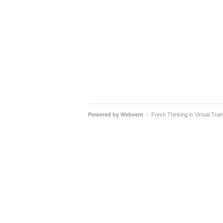
Powered by
Webvent
Fresh Thinking in Virtual Trai
::