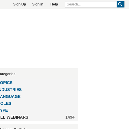
Sign Up
Sign in
Help
ategories
OPICS
NDUSTRIES
LANGUAGE
ROLES
YPE
LL WEBINARS
1494