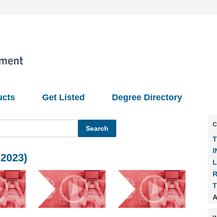
ucts
Get Listed
Degree Directory
C
T
I
2023)
T
A