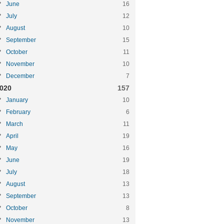
June
16
July
12
August
10
September
15
October
11
November
10
December
7
020
157
January
10
February
6
March
11
April
19
May
16
June
19
July
18
August
13
September
13
October
8
November
13