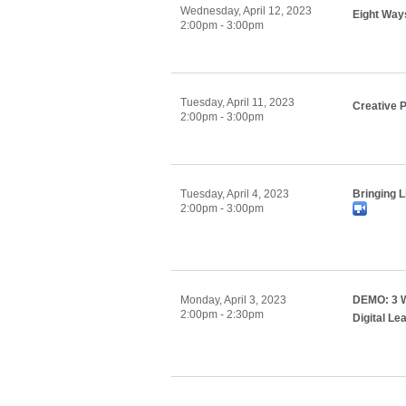
Wednesday, April 12, 2023
Eight Way
2:00pm - 3:00pm
Tuesday, April 11, 2023
Creative 
2:00pm - 3:00pm
Tuesday, April 4, 2023
Bringing L
2:00pm - 3:00pm
Monday, April 3, 2023
DEMO: 3 W
2:00pm - 2:30pm
Digital Le