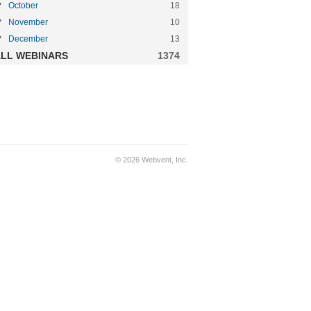
October
18
November
10
December
13
LL WEBINARS
1374
© 2026 Webvent, Inc.