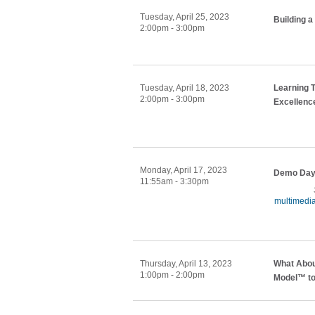
Tuesday, April 25, 2023
Building a
2:00pm - 3:00pm
Tuesday, April 18, 2023
Learning 
2:00pm - 3:00pm
Excellenc
Monday, April 17, 2023
Demo Day:
11:55am - 3:30pm
multimedi
Thursday, April 13, 2023
What Abou
1:00pm - 2:00pm
Model™ to