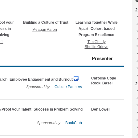
W
2
oof your
Building a Culture of Trust
Learning Together While
cess in
Apart: Cohort-based
Meagan Aaron
lving
Program Excellence
ll
Tim Chudy
Shellie Grieve
Presenter
Caroline Cope
rch: Employee Engagement and Burnout
Rocki Basel
2
Sponsored by:
Culture Partners
 Proof your Talent: Success in Problem Solving
Ben Lowell
Sponsored by:
BookClub