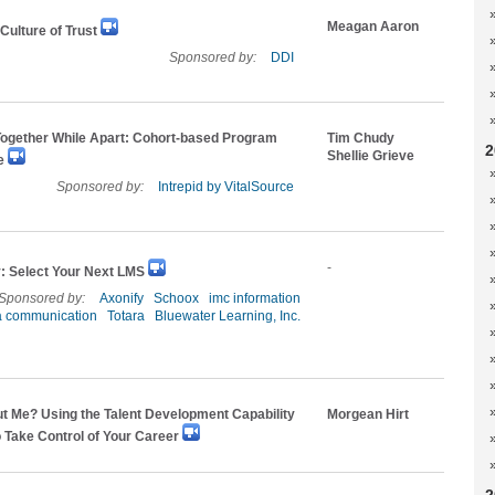
Meagan Aaron
 Culture of Trust
Sponsored by:
DDI
Together While Apart: Cohort-based Program
Tim Chudy
2
Shellie Grieve
e
Sponsored by:
Intrepid by VitalSource
-
 Select Your Next LMS
Sponsored by:
Axonify
Schoox
imc information
a communication
Totara
Bluewater Learning, Inc.
t Me? Using the Talent Development Capability
Morgean Hirt
 Take Control of Your Career