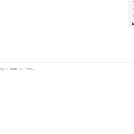
A
ning
Terms
Privacy
::
::