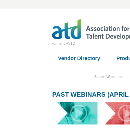
Formerly ASTD
Vendor Directory
Prod
PAST WEBINARS (APRIL 