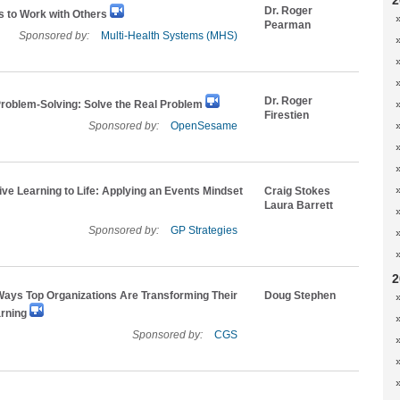
2
Dr. Roger
s to Work with Others
Pearman
Sponsored by:
Multi-Health Systems (MHS)
Dr. Roger
Problem-Solving: Solve the Real Problem
Firestien
Sponsored by:
OpenSesame
ive Learning to Life: Applying an Events Mindset
Craig Stokes
Laura Barrett
Sponsored by:
GP Strategies
2
ays Top Organizations Are Transforming Their
Doug Stephen
arning
Sponsored by:
CGS