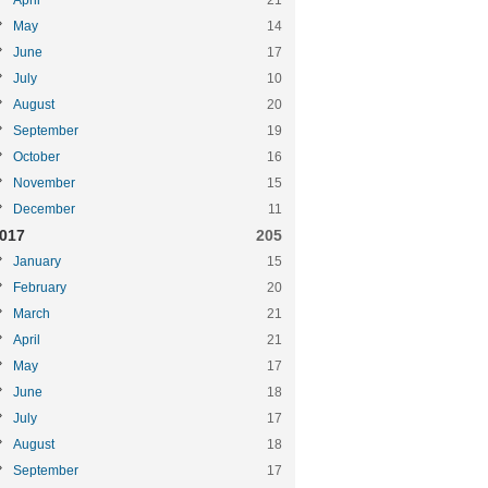
April
21
May
14
June
17
July
10
August
20
September
19
October
16
November
15
December
11
017
205
January
15
February
20
March
21
April
21
May
17
June
18
July
17
August
18
September
17