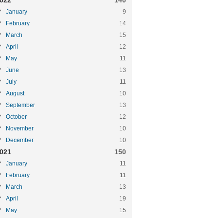
022
140
January
9
February
14
March
15
April
12
May
11
June
13
July
11
August
10
September
13
October
12
November
10
December
10
021
150
January
11
February
11
March
13
April
19
May
15