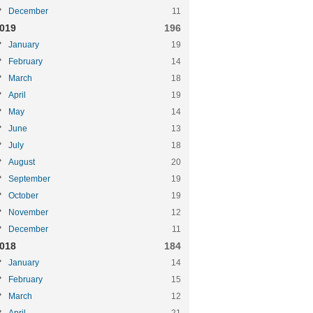
December
11
019
196
January
19
February
14
March
18
April
19
May
14
June
13
July
18
August
20
September
19
October
19
November
12
December
11
018
184
January
14
February
15
March
12