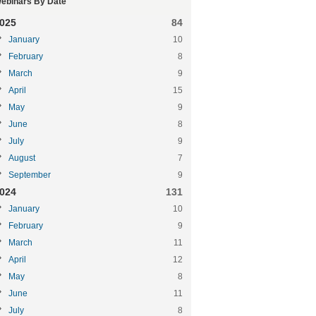
ebinars By Date
025
84
January
10
February
8
March
9
April
15
May
9
June
8
July
9
August
7
September
9
024
131
January
10
February
9
March
11
April
12
May
8
June
11
July
8