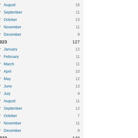
August
16
September
11
October
15
November
11
December
9
023
127
January
12
February
11
March
11
April
10
May
12
June
13
July
9
August
11
September
12
October
7
November
11
December
8