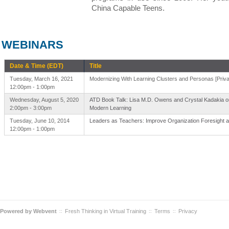
China Capable Teens.
WEBINARS
Date & Time (EDT)
Title
Tuesday, March 16, 2021
Modernizing With Learning Clusters and Personas [Priva
12:00pm - 1:00pm
Wednesday, August 5, 2020
ATD Book Talk: Lisa M.D. Owens and Crystal Kadakia on
2:00pm - 3:00pm
Modern Learning
Tuesday, June 10, 2014
Leaders as Teachers: Improve Organization Foresight a
12:00pm - 1:00pm
Powered by
Webvent
Fresh Thinking in Virtual Training
Terms
Privacy
::
::
::