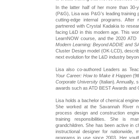
In the latter half of her more than 30
(P&G), Lisa was P&G’s leading training p
cutting-edge internal programs. After
partnered with Crystal Kadakia to rese
facing L&D in this modern age. This work
LearnNOW course, and the 2020 ATD b
Modern Learning: Beyond ADDIE and 
Cluster Design model (OK-LCD), described
next evolution for the L&D industry beyon
Lisa also co-authored Leaders as Teac
Your Career: How to Make it Happen
(9t
Corporate University
(Italian). Annually, 
awards such as ATD BEST Awards and 
Lisa holds a bachelor of chemical engine
She worked at the Savannah River nuc
process design and construction engine
training responsibilities. She is 
grandchildren. She has been active in 
instructional designer for nationwide, m
programs in use since 2003. Her youth