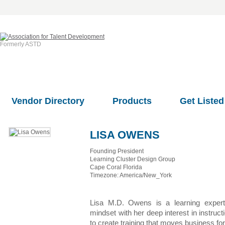
Formerly ASTD
Vendor Directory
Products
Get Listed
LISA OWENS
Founding President
Learning Cluster Design Group
Cape Coral Florida
Timezone: America/New_York
Lisa M.D. Owens is a learning exper
mindset with her deep interest in instruc
to create training that moves business fo