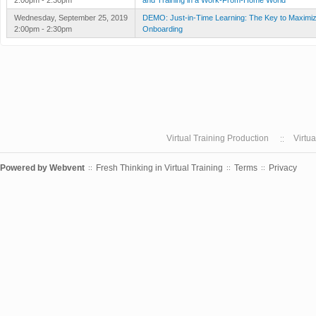
2:00pm - 2:30pm
and Training in a Work-From-Home World
Wednesday, September 25, 2019
DEMO: Just-in-Time Learning: The Key to Maximiz
2:00pm - 2:30pm
Onboarding
Virtual Training Production
Virtu
Powered by
Webvent
Fresh Thinking in Virtual Training
Terms
Privacy
::
::
::