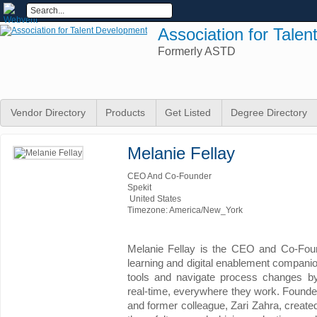
Association for Tale
Formerly ASTD
Vendor Directory
Products
Get Listed
Degree Directory
Melanie Fellay
CEO And Co-Founder
Spekit
United States
Timezone: America/New_York
Melanie Fellay is the CEO and Co-Found
learning and digital enablement companio
tools and navigate process changes by
real-time, everywhere they work. Founde
and former colleague, Zari Zahra, created