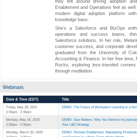
they felt around driving adoption an
Enablement and Operations feel as well b
modern digital adoption platform with
knowledge base.
She's a Salesforce and BizOps enthus
operations and success teams, think
Salesforce solutions. In her role, Mela
customer success, and corporate devel
graduated from the University of Col
Accounting & Finance. In her free time
Rocks, exploring less-traveled corners
through meditation.
Webinars
Date & Time (EDT)
Title
Friday, May 28, 2021
DEMO: The Future of Workplace Learning in a Re
2:00pm - 2:30pm
Monday, May 18, 2020
DEMO: Size Matters: Why You Need to Incorporate 
2:00pm - 2:30pm
Your L&D Strategy
Monday, March 30, 2020
DEMO: Remote Enablement: Maintaining Productivi