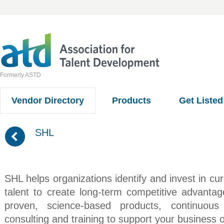
Formerly ASTD
Vendor Directory
Products
Get Listed
(
SHL
SHL helps organizations identify and invest in cu
talent to create long-term competitive advanta
proven, science-based products, continuous
consulting and training to support your business o