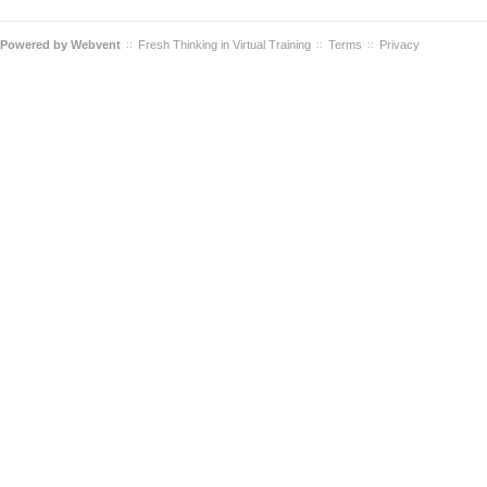
Powered by
Webvent
Fresh Thinking in Virtual Training
Terms
Privacy
::
::
::