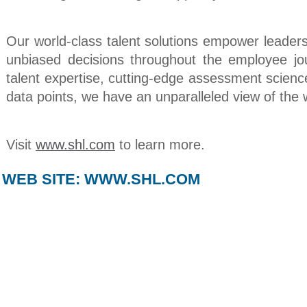
Our world-class talent solutions empower leader
unbiased decisions throughout the employee jo
talent expertise, cutting-edge assessment scienc
data points, we have an unparalleled view of the 
Visit
www.shl.com
to learn more.
WEB SITE:
WWW.SHL.COM