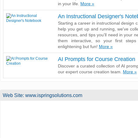
in your life.
More »
An Instructional Designer's Not
Starting a career in instructional design 
help you get up and running, we've collec
resources, and tips you'll need in your 
them interactive, so your first step
enlightening but fun!
More »
AI Prompts for Course Creation
Discover a curated collection of AI promp
our expert course creation team.
More »
Web Site:
www.ispringsolutions.com