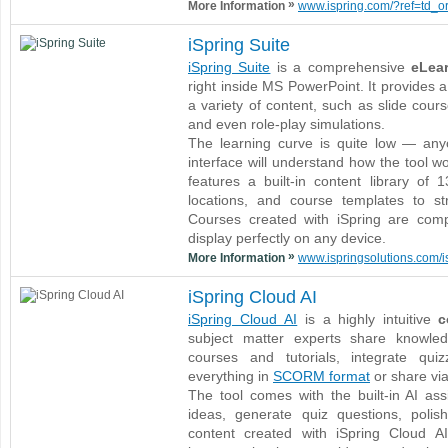
»
More Information
www.ispring.com/?ref=td_org
iSpring Suite
iSpring Suite
is a comprehensive
eLear
right inside MS PowerPoint. It provides a
a variety of content, such as slide cour
and even role-play simulations.
The learning curve is quite low — any
interface will understand how the tool wo
features a built-in content library of
locations, and course templates to st
Courses created with iSpring are com
display perfectly on any device.
»
More Information
www.ispringsolutions.com/is
iSpring Cloud AI
iSpring Cloud AI
is a highly intuitive
c
subject matter experts share knowled
courses and tutorials, integrate qu
everything in
SCORM format
or share via 
The tool comes with the built-in AI as
ideas, generate quiz questions, poli
content created with iSpring Cloud A