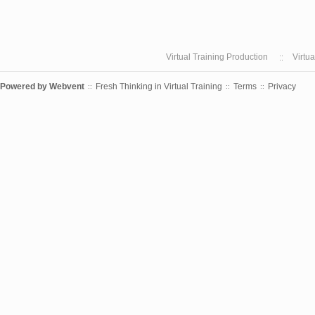
Virtual Training Production
Virtu
Powered by
Webvent
Fresh Thinking in Virtual Training
Terms
Privacy
::
::
::