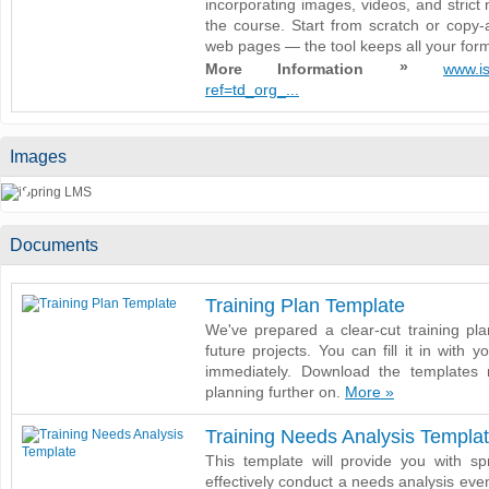
incorporating images, videos, and strict 
the course. Start from scratch or copy-
web pages — the tool keeps all your forma
»
More Information
www.is
ref=td_org_...
Images
❮
Documents
Training Plan Template
We've prepared a clear-cut training pl
future projects. You can fill it in with y
immediately. Download the templates 
planning further on.
More »
Training Needs Analysis Templa
This template will provide you with sp
effectively conduct a needs analysis even i