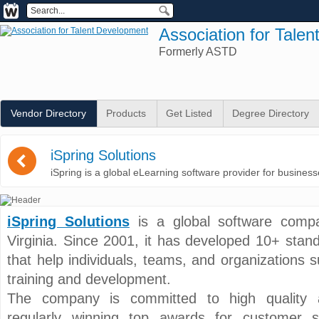
Association for Tale
Formerly ASTD
Vendor Directory
Products
Get Listed
Degree Directory
(
iSpring Solutions
iSpring is a global eLearning software provider for busines
iSpring Solutions
is a global software compa
Virginia. Since 2001, it has developed 10+ stan
that help individuals, teams, and organizations
training and development.
The company is committed to high quality an
regularly winning top awards for customer se