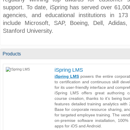
support. To date, iSpring has served over 61,
agencies, and educational institutions in 173
include Microsoft, SAP, Boeing, Dell, Adida
Stanford University.
Products
iSpring LMS
iSpring LMS
powers the entire corporat
to certification and continuous skill de
for its user-friendly interface and compr
iSpring LMS offers great authoring ca
course creation, thanks to it’s being bun
features detailed training analytics wit
Base for corporate resource sharing, an
for targeted employee training. The ven
on-premise software installation, 100% 
apps for iOS and Android.