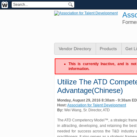
Asso
Forme
Vendor Directory
Products
Get L
This is currently Inactive, and is n
information.
Utilize The ATD Compet
Advantage(Chinese)
Monday, August 29, 2016 8:30am - 9:30am E
Host:
Association for Talent Development
By:
Wei Wang
, Sr. Director
, ATD
The ATD Competency Model™, a strategic framew
in attracting, developing, and retaining the 
needed for success across the T&D industry 
practitioners. It also serves as a strategic fram