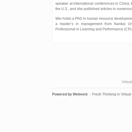
speaker at international conferences in China,
the U.S.; and she published articles in numerou
Wei holds a PhD in human resource developmen
a master’s in management from Nankai Univ
Professional in Learning and Performance (CPL
Virtua
Powered by
Webvent
Fresh Thinking in Virtual
::