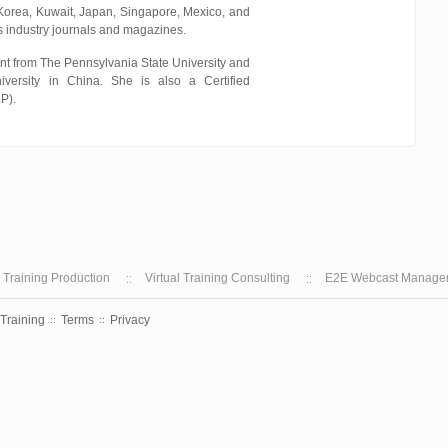
 Korea, Kuwait, Japan, Singapore, Mexico, and
s industry journals and magazines.
t from The Pennsylvania State University and
ersity in China. She is also a Certified
P).
l Training Production
Virtual Training Consulting
E2E Webcast Manage
 Training
Terms
Privacy
::
::