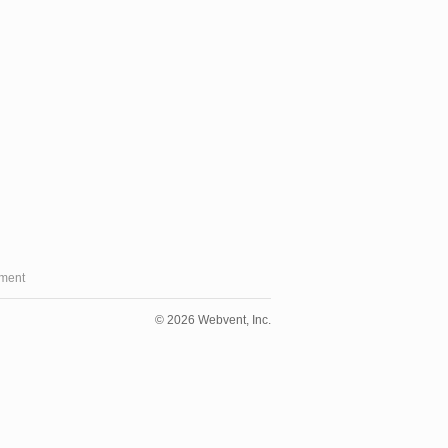
ment
© 2026 Webvent, Inc.