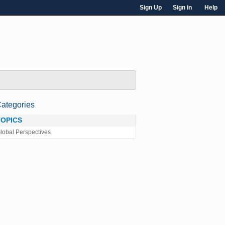
Sign Up
Sign in
Help
ategories
TOPICS
lobal Perspectives