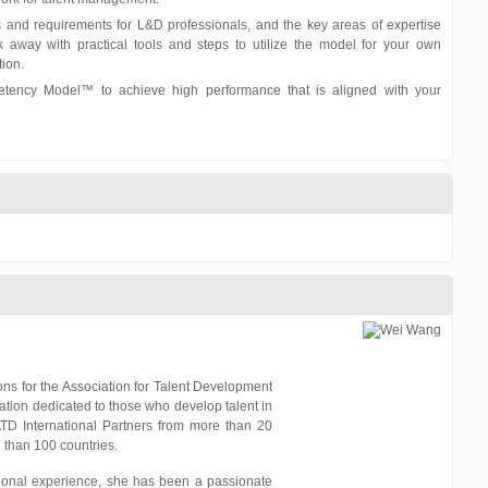
s and requirements for L&D professionals, and the key areas of expertise
way with practical tools and steps to utilize the model for your own
ion.
ency Model™ to achieve high performance that is aligned with your
ions for the Association for Talent Development
iation dedicated to those who develop talent in
ATD International Partners from more than 20
than 100 countries.
tional experience, she has been a passionate