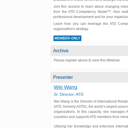
Join this session to learn about changing role
from the ATD Competency Model™. Also walk a
professional development and for your organizat
Learn how you can leverage the ATD Compet
organization's strategy.
MEMBER-ONLY
Archive
Please register above to view this Webinar.
Presenter
Wei Wang
Sr. Director, ATD
Wei Wang is the Director of International Relat
(ATD, formerly ASTD), the world’s largest assoc
organizations. In this capacity, she manages 
countries and supports ATD members from more 
Utilizing her knowledge and extensive interna