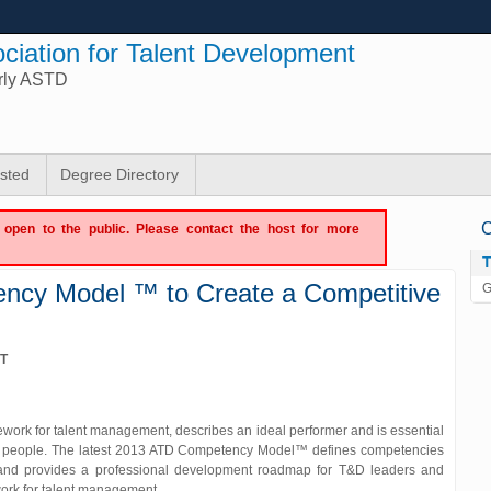
ciation for Talent Development
rly ASTD
isted
Degree Directory
C
ot open to the public. Please contact the host for more
ency Model ™ to Create a Competitive
G
DT
ork for talent management, describes an ideal performer and is essential
best people. The latest 2013 ATD Competency Model™ defines competencies
and provides a professional development roadmap for T&D leaders and
ework for talent management.