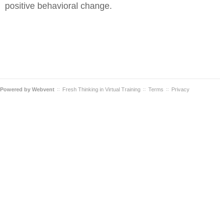
positive behavioral change.
Powered by
Webvent
Fresh Thinking in Virtual Training
Terms
Privacy
::
::
::