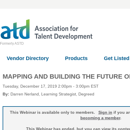
Formerly ASTD
Vendor Directory
Products
Get Listed
MAPPING AND BUILDING THE FUTURE O
Tuesday, December 17, 2019 2:00pm - 3:00pm EST
By:
Darren Nerland
, Learning Strategist
, Degreed
This Webinar is available only to members.
Sign in
if you a
becoming a member
.
This Webinar has ended, but you can view its conten