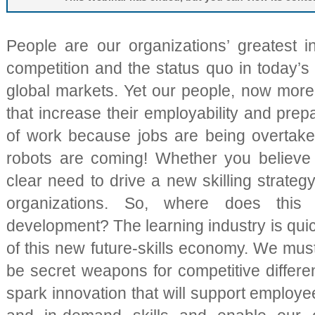
People are our organizations’ greatest 
competition and the status quo in today’s
global markets. Yet our people, now more 
that increase their employability and prep
of work because jobs are being overtak
robots are coming! Whether you believe t
clear need to drive a new skilling strateg
organizations. So, where does this
development? The learning industry is qui
of this new future-skills economy. We mus
be secret weapons for competitive differe
spark innovation that will support employe