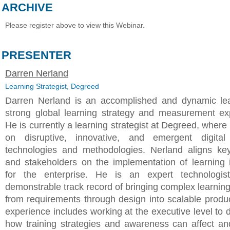
ARCHIVE
Please register above to view this Webinar.
PRESENTER
Darren Nerland
Learning Strategist, Degreed
Darren Nerland is an accomplished and dynamic le
strong global learning strategy and measurement ex
He is currently a learning strategist at Degreed, wher
on disruptive, innovative, and emergent digital 
technologies and methodologies. Nerland aligns ke
and stakeholders on the implementation of learning in
for the enterprise. He is an expert technologis
demonstrable track record of bringing complex learnin
from requirements through design into scalable produc
experience includes working at the executive level to 
how training strategies and awareness can affect an