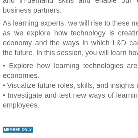
and in-demand skills and enable our 
business partners.
As learning experts, we will rise to these 
as we explore how technology is creatin
economy and the ways in which L&D can 
the future. In this session, you will learn ho
• Explore how learning technologies are 
economies.
• Visualize future roles, skills, and insights
• Investigate and test new ways of learning
employees.
MEMBER-ONLY