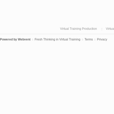
Virtual Training Production
Virtu
Powered by
Webvent
Fresh Thinking in Virtual Training
Terms
Privacy
::
::
::