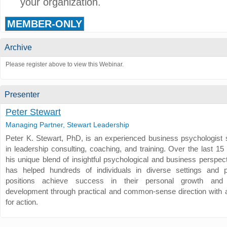
your organization.
MEMBER-ONLY
Archive
Please register above to view this Webinar.
Presenter
Peter Stewart
Managing Partner, Stewart Leadership
Peter K. Stewart, PhD, is an experienced business psychologist s
in leadership consulting, coaching, and training. Over the last 15
his unique blend of insightful psychological and business perspec
has helped hundreds of individuals in diverse settings and p
positions achieve success in their personal growth and 
development through practical and common-sense direction with a
for action.