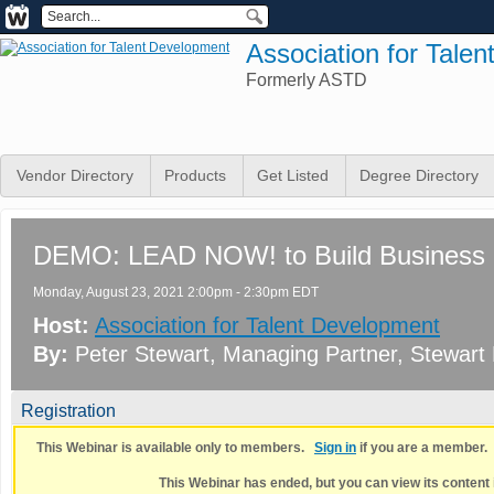
Association for Tale
Formerly ASTD
Vendor Directory
Products
Get Listed
Degree Directory
DEMO: LEAD NOW! to Build Business 
Monday, August 23, 2021 2:00pm - 2:30pm EDT
Host:
Association for Talent Development
By:
Peter Stewart
, Managing Partner
, Stewart
Registration
This Webinar is available only to members.
Sign in
if you are a member
This Webinar has ended, but you can view its content 