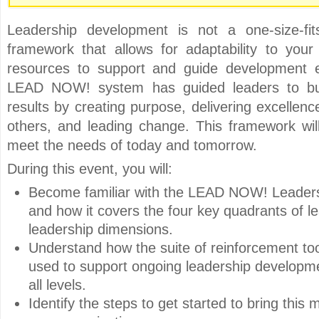
Leadership development is not a one-size-fit
framework that allows for adaptability to yo
resources to support and guide development e
LEAD NOW! system has guided leaders to bui
results by creating purpose, delivering excellenc
others, and leading change. This framework wil
meet the needs of today and tomorrow.
During this event, you will:
Become familiar with the LEAD NOW! Leader
and how it covers the four key quadrants of l
leadership dimensions.
Understand how the suite of reinforcement to
used to support ongoing leadership developme
all levels.
Identify the steps to get started to bring this