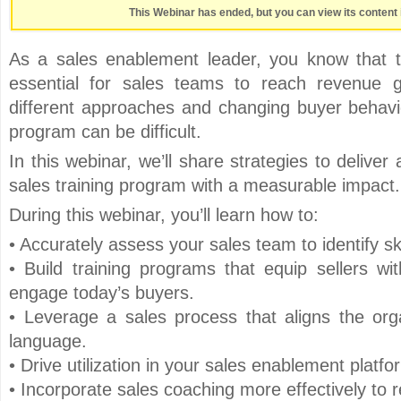
This Webinar has ended, but you can view its content 
As a sales enablement leader, you know that t
essential for sales teams to reach revenue 
different approaches and changing buyer behavio
program can be difficult.
In this webinar, we’ll share strategies to delive
sales training program with a measurable impact.
During this webinar, you’ll learn how to:
• Accurately assess your sales team to identify sk
• Build training programs that equip sellers wit
engage today’s buyers.
• Leverage a sales process that aligns the or
language.
• Drive utilization in your sales enablement platfo
• Incorporate sales coaching more effectively to re