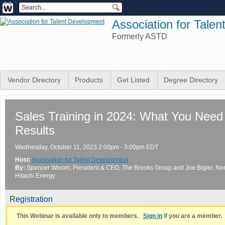
Association for Tale
Formerly ASTD
Vendor Directory
Products
Get Listed
Degree Directory
Sales Training in 2024: What You Need 
Results
Wednesday, October 11, 2023 2:00pm - 3:00pm EDT
Host:
Association for Talent Development
By:
Spencer Wixom
, President & CEO
, The Brooks Group
and
Joe Bigler
, No
Hitachi Energy
Registration
This Webinar is available only to members.
Sign in
if you are a member