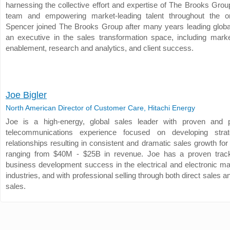
harnessing the collective effort and expertise of The Brooks Grou
team and empowering market-leading talent throughout the or
Spencer joined The Brooks Group after many years leading glob
an executive in the sales transformation space, including marke
enablement, research and analytics, and client success.
Joe Bigler
North American Director of Customer Care, Hitachi Energy
Joe is a high-energy, global sales leader with proven and p
telecommunications experience focused on developing strate
relationships resulting in consistent and dramatic sales growth f
ranging from $40M - $25B in revenue. Joe has a proven track
business development success in the electrical and electronic ma
industries, and with professional selling through both direct sales 
sales.