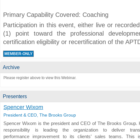
Primary Capability Covered: Coaching
Participation in this event, either live or record
(1) point toward the professional developmen
certification eligibility or recertification of the 
MEMBER-ONLY
Archive
Please register above to view this Webinar.
Presenters
Spencer Wixom
President & CEO, The Brooks Group
Spencer Wixom is the president and CEO of The Brooks Group. 
responsibility is leading the organization to deliver trans
performance improvement to its clients’ sales teams. This 