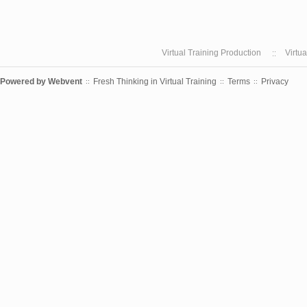
Virtual Training Production
Virtu
Powered by
Webvent
Fresh Thinking in Virtual Training
Terms
Privacy
::
::
::