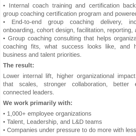
• Internal coach training and certification ba
group coaching certification program and powe
• End-to-end group coaching delivery, inc
onboarding, cohort design, facilitation, reporting
• Group coaching consulting that helps organiz
coaching fits, what success looks like, and
business and talent priorities.
The result:
Lower internal lift, higher organizational impa
that scales, stronger collaboration, bett
connected leaders.
We work primarily with:
• 1,000+ employee organizations
• Talent, Leadership, and L&D teams
• Companies under pressure to do more with les