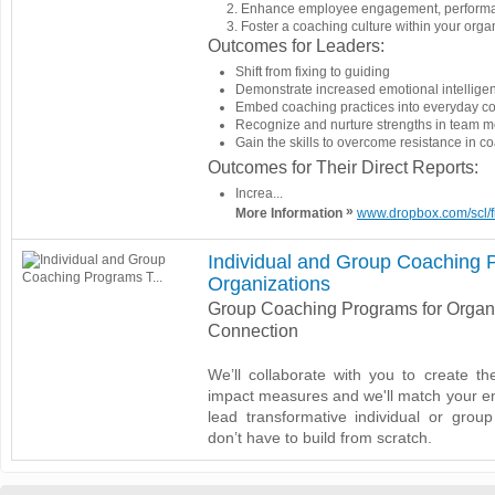
Enhance employee engagement, performa
Foster a coaching culture within your org
Outcomes for Leaders:
Shift from fixing to guiding
Demonstrate increased emotional intellig
Embed coaching practices into everyday c
Recognize and nurture strengths in team 
Gain the skills to overcome resistance in 
Outcomes for Their Direct Reports:
Increa...
»
More Information
www.dropbox.com/scl/
Individual and Group Coaching P
Organizations
Group Coaching Programs for Organi
Connection
We’ll collaborate with you to create th
impact measures and we'll match your em
lead transformative individual or gro
don’t have to build from scratch.