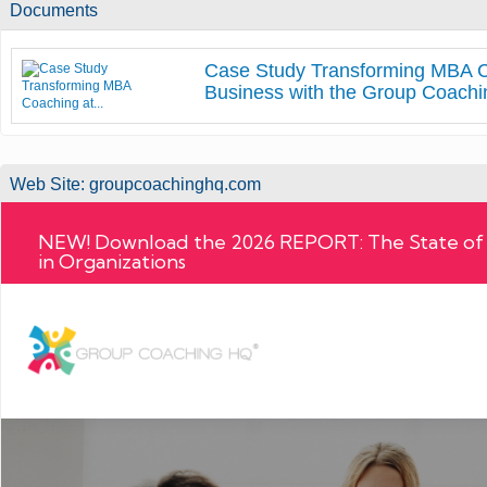
Documents
Case Study Transforming MBA C
Business with the Group Coachin
Web Site:
groupcoachinghq.com