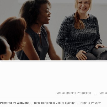
Virtual Training Production
Virtu
Powered by
Webvent
Fresh Thinking in Virtual Training
Terms
Privacy
::
::
::