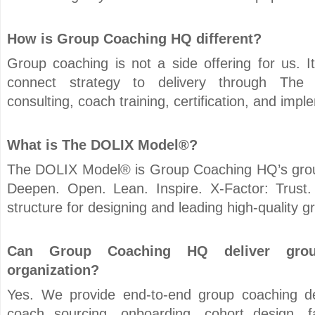
How is Group Coaching HQ different?
Group coaching is not a side offering for us. 
connect strategy to delivery through Th
consulting, coach training, certification, and imp
What is The DOLIX Model®?
The DOLIX Model® is Group Coaching HQ’s gro
Deepen. Open. Lean. Inspire. X-Factor: Trust.
structure for designing and leading high-quality
Can Group Coaching HQ deliver grou
organization?
Yes. We provide end-to-end group coaching del
coach sourcing, onboarding, cohort design, fac