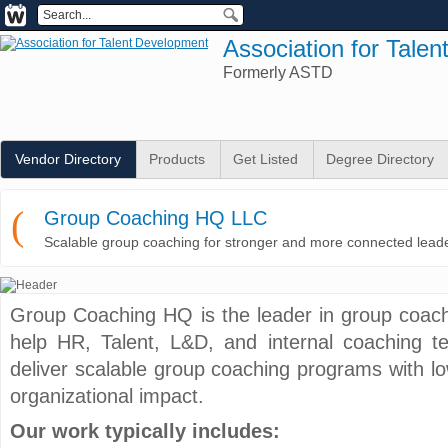
Association for Tale
Formerly ASTD
Vendor Directory
Products
Get Listed
Degree Directory
(
Group Coaching HQ LLC
Scalable group coaching for stronger and more connected lead
Group Coaching HQ is the leader in group coach
help HR, Talent, L&D, and internal coaching t
deliver scalable group coaching programs with low
organizational impact.
Our work typically includes: