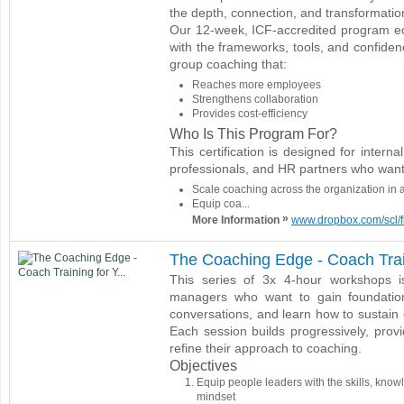
the depth, connection, and transformatio
Our 12-week, ICF-accredited program eq
with the frameworks, tools, and confiden
group coaching that:
Reaches more employees
Strengthens collaboration
Provides cost-efficiency
Who Is This Program For?
This certification is designed for inter
professionals, and HR partners who want
Scale coaching across the organization in 
Equip coa...
»
More Information
www.dropbox.com/scl/f
The Coaching Edge - Coach Trai
This series of 3x 4-hour workshops 
managers who want to gain foundationa
conversations, and learn how to sustain 
Each session builds progressively, provid
refine their approach to coaching.
Objectives
Equip people leaders with the skills, know
mindset