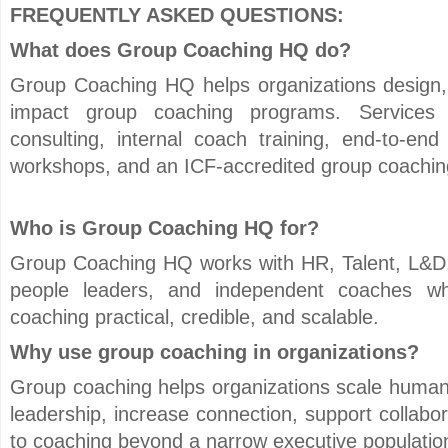
FREQUENTLY ASKED QUESTIONS:
What does Group Coaching HQ do?
Group Coaching HQ helps organizations design, 
impact group coaching programs. Services 
consulting, internal coach training, end-to-end
workshops, and an ICF-accredited group coaching
Who is Group Coaching HQ for?
Group Coaching HQ works with HR, Talent, L&D,
people leaders, and independent coaches 
coaching practical, credible, and scalable.
Why use group coaching in organizations?
Group coaching helps organizations scale huma
leadership, increase connection, support collab
to coaching beyond a narrow executive populatio