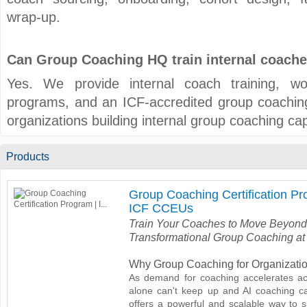
wrap-up.
Can Group Coaching HQ train internal coach
Yes. We provide internal coach training, work
programs, and an ICF-accredited group coaching 
organizations building internal group coaching capa
Products
Group Coaching Certification Pr
ICF CCEUs
Train Your Coaches to Move Beyond
Transformational Group Coaching at
Why Group Coaching for Organizati
As demand for coaching accelerates ac
alone can't keep up and AI coaching c
offers a powerful and scalable way to s