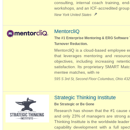
consulting, internal coach training, en
workshops, and an ICF-accredited group 
New York United States
MentorcliQ
The #1 Enterprise Mentoring & ERG Software 
Turnover Reduction.
MentorcliQ is a cloud-based employee 
that leverages mentoring and resourc
objectives, including increasing reten
satisfaction. Its proprietary SMART Mat
mentee matches, with re
595 S 3rd St, Second Floor Columbus, Ohio 43
Strategic Thinking Institute
Be Strategic or Be Gone
Research has shown that the #1 cause of
and only 23% of managers are strong at 
Thinking Insittute is the worldwide leader
capability development with a full spe