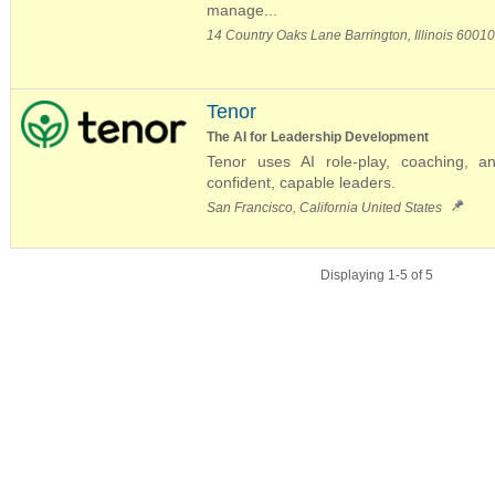
manage...
14 Country Oaks Lane Barrington, Illinois 6001
Tenor
The AI for Leadership Development
Tenor uses AI role-play, coaching, a
confident, capable leaders.
San Francisco, California United States
Displaying 1-5 of 5