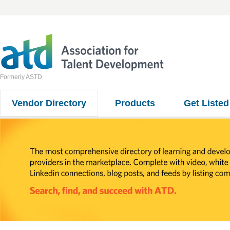
Formerly ASTD
Vendor Directory
Products
Get Listed