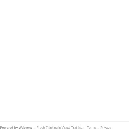
Powered by
Webvent
Fresh Thinking in Virtual Training
Terms
Privacy
::
::
::