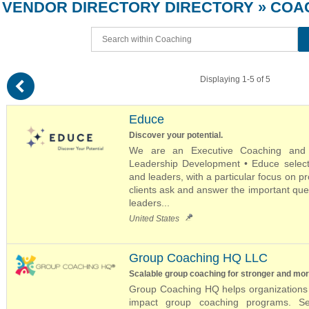
VENDOR DIRECTORY
DIRECTORY
» COA
(
Displaying 1-5 of 5
Educe
Discover your potential.
We are an Executive Coaching and Co
Leadership Development • Educe selecti
and leaders, with a particular focus on p
clients ask and answer the important que
leaders...
United States
Group Coaching HQ LLC
Scalable group coaching for stronger and mo
Group Coaching HQ helps organizations d
impact group coaching programs. Se