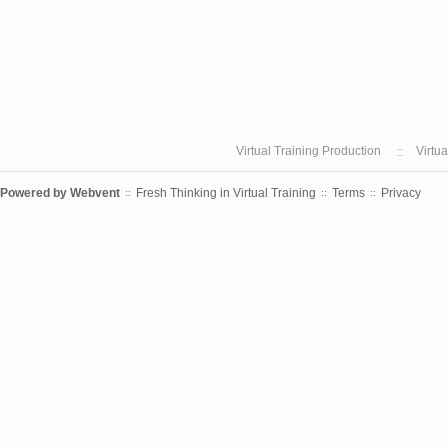
Virtual Training Production
Virtu
Powered by
Webvent
Fresh Thinking in Virtual Training
Terms
Privacy
::
::
::