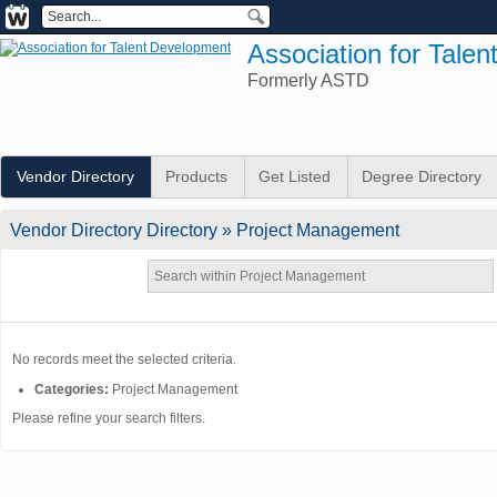
Association for Tale
Formerly ASTD
Vendor Directory
Products
Get Listed
Degree Directory
Vendor Directory
Directory
» Project Management
No records meet the selected criteria.
Categories:
Project Management
Please refine your search filters.