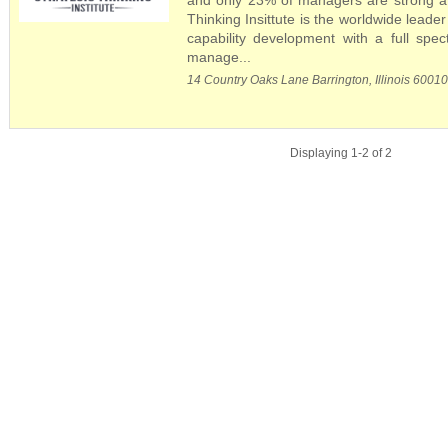
and only 23% of managers are strong at 
Thinking Insittute is the worldwide leader
capability development with a full spe
manage...
14 Country Oaks Lane Barrington, Illinois 6001
Displaying 1-2 of 2