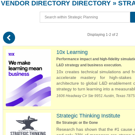
VENDOR DIRECTORY
DIRECTORY
» STR
(
Displaying 1-2 of 2
10x Learning
Performance impact and high-fidelity simulati
L&D strategy and business execution.
10x creates technical simulations and fr
accelerate mastery for high-stakes
architecture to global L&D enablement c
strategy to turn learning into a measura
1606 Headway Cir Ste 9951 Austin, Texas 7875
Strategic Thinking Institute
Be Strategic or Be Gone
Research has shown that the #1 cause of