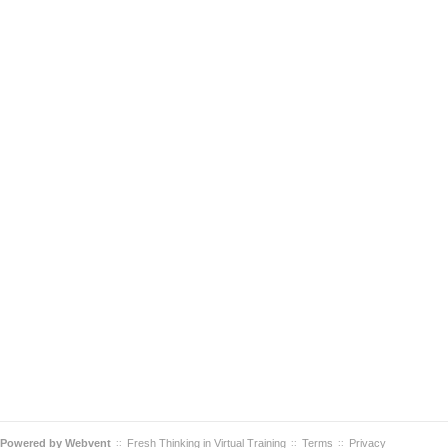
Powered by
Webvent
Fresh Thinking in Virtual Training
Terms
Privacy
::
::
::