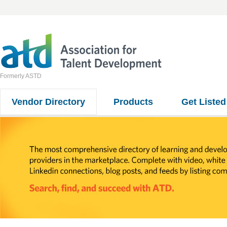
Formerly ASTD
Vendor Directory
Products
Get Listed