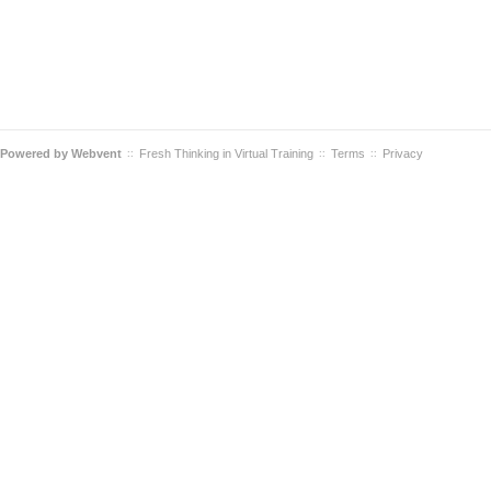
Powered by
Webvent
Fresh Thinking in Virtual Training
Terms
Privacy
::
::
::