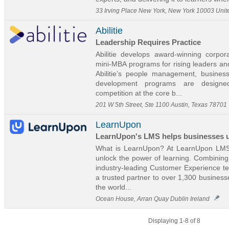
33 Irving Place New York, New York 10003 Unit
Abilitie
Leadership Requires Practice
Abilitie develops award-winning corpo
mini-MBA programs for rising leaders and
Abilitie’s people management, busine
development programs are designed
competition at the core b...
201 W 5th Street, Ste 1100 Austin, Texas 78701
LearnUpon
LearnUpon's LMS helps businesses un
What is LearnUpon? At LearnUpon LMS 
unlock the power of learning. Combinin
industry-leading Customer Experience t
a trusted partner to over 1,300 busines
the world...
Ocean House, Arran Quay Dublin Ireland
Displaying 1-8 of 8