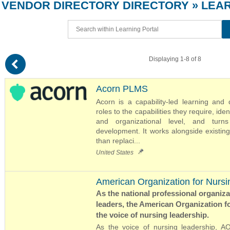
VENDOR DIRECTORY
DIRECTORY
» LEA
(
Displaying 1-8 of 8
Acorn PLMS
Acorn is a capability-led learning and
roles to the capabilities they require, iden
and organizational level, and turns
development. It works alongside existin
than replaci...
United States
American Organization for Nursi
As the national professional organiz
leaders, the American Organization f
the voice of nursing leadership.
As the voice of nursing leadership, 