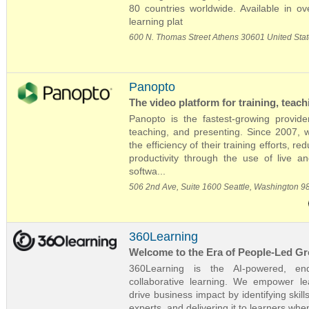
80 countries worldwide. Available in ov
learning plat
600 N. Thomas Street Athens 30601 United Sta
Panopto
The video platform for training, teac
Panopto is the fastest-growing provider
teaching, and presenting. Since 2007, 
the efficiency of their training efforts,
productivity through the use of live 
softwa...
506 2nd Ave, Suite 1600 Seattle, Washington 9
360Learning
Welcome to the Era of People-Led G
360Learning is the AI-powered, end
collaborative learning. We empower l
drive business impact by identifying ski
experts, and delivering it to learners wh