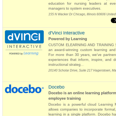
education for nursing leaders at eve
managers to system executives.
155 N Wacker Dr Chicago, Illinois 60606 United
d'Vinci Interactive
Powered by Learning
CUSTOM ELEARNING AND TRAINING SOLU
an award-winning custom learning and 
For more than 30 years, we’ve partnered
experiences that inform, inspire, and 
instructional strateg...
20140 Scholar Drive, Suite 217 Hagerstown, M
Docebo
Docebo is an online learning platform
employee training
Docebo is a powerful cloud Learning
allows companies to incorporate formal, 
learning in a single platform. Docebo h