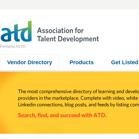
Formerly ASTD
Vendor Directory
Products
Get Listed