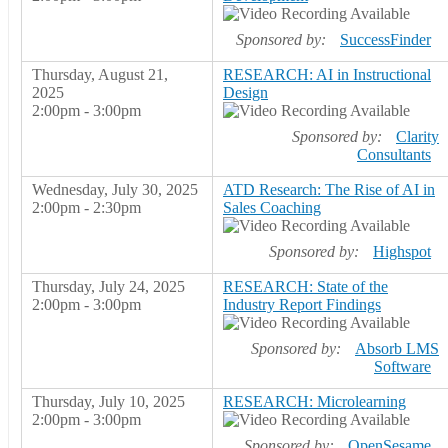
Sponsored by:
SuccessFinder
Thursday, August 21,
RESEARCH: AI in Instructional
2025
Design
2:00pm - 3:00pm
Sponsored by:
Clarity
Consultants
Wednesday, July 30, 2025
ATD Research: The Rise of AI in
2:00pm - 2:30pm
Sales Coaching
Sponsored by:
Highspot
Thursday, July 24, 2025
RESEARCH: State of the
2:00pm - 3:00pm
Industry Report Findings
Sponsored by:
Absorb LMS
Software
Thursday, July 10, 2025
RESEARCH: Microlearning
2:00pm - 3:00pm
Sponsored by:
OpenSesame