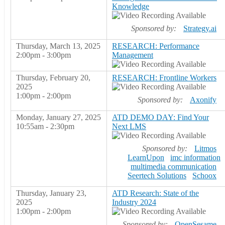
Knowledge
Sponsored by:
Strategy.ai
Thursday, March 13, 2025
RESEARCH: Performance
2:00pm - 3:00pm
Management
Thursday, February 20,
RESEARCH: Frontline Workers
2025
1:00pm - 2:00pm
Sponsored by:
Axonify
Monday, January 27, 2025
ATD DEMO DAY: Find Your
10:55am - 2:30pm
Next LMS
Sponsored by:
Litmos
LearnUpon
imc information
multimedia communication
Seertech Solutions
Schoox
Thursday, January 23,
ATD Research: State of the
2025
Industry 2024
1:00pm - 2:00pm
Sponsored by:
OpenSesame