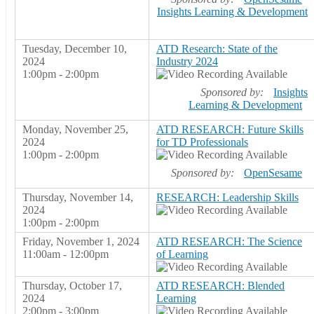
Insights Learning & Development
Tuesday, December 10,
ATD Research: State of the
2024
Industry 2024
1:00pm - 2:00pm
Sponsored by:
Insights
Learning & Development
Monday, November 25,
ATD RESEARCH: Future Skills
2024
for TD Professionals
1:00pm - 2:00pm
Sponsored by:
OpenSesame
Thursday, November 14,
RESEARCH: Leadership Skills
2024
1:00pm - 2:00pm
Friday, November 1, 2024
ATD RESEARCH: The Science
11:00am - 12:00pm
of Learning
Thursday, October 17,
ATD RESEARCH: Blended
2024
Learning
2:00pm - 3:00pm