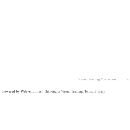
Virtual Training Production
Vi
Powered by
Webvent
::
Fresh Thinking in Virtual Training
::
Terms
::
Privacy