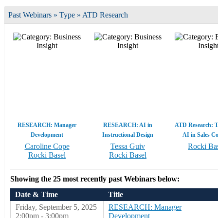
Past Webinars » Type » ATD Research
RESEARCH: Manager
RESEARCH: AI in
ATD Research: T
Development
Instructional Design
AI in Sales C
Caroline Cope
Tessa Guiv
Rocki Ba
Rocki Basel
Rocki Basel
Showing the 25 most recently past Webinars below:
Date & Time
Title
Friday, September 5, 2025
RESEARCH: Manager
2:00pm - 3:00pm
Development