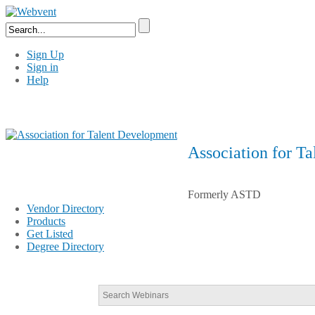
Sign Up
Sign in
Help
Association for T
Formerly ASTD
Vendor Directory
Products
Get Listed
Degree Directory