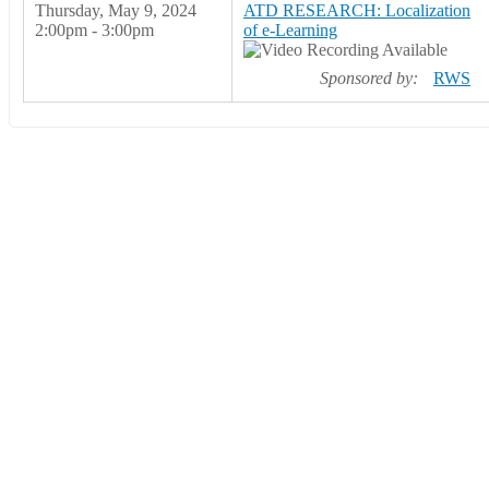
Thursday, May 9, 2024
ATD RESEARCH: Localization
2:00pm - 3:00pm
of e-Learning
Sponsored by:
RWS