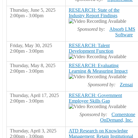
Thursday, June 5, 2025
RESEARCH: State of the
2:00pm - 3:00pm
Industry Report Findings
Sponsored by:
Absorb LMS
Software
Friday, May 30, 2025
RESEARCH: Talent
2:00pm - 3:00pm
Development Function
Thursday, May 8, 2025
RESEARCH: Evaluating
2:00pm - 3:00pm
Learning & Measuring Impact
Sponsored by:
Zensai
Thursday, April 17, 2025
RESEARCH: Government
2:00pm - 3:00pm
Employee Skills Gap
Sponsored by:
Cornerstone
OnDemand, Inc.
Thursday, April 3, 2025
ATD Research on Knowledge
2:00pm - 3:00pm
Management: Retain Institutional