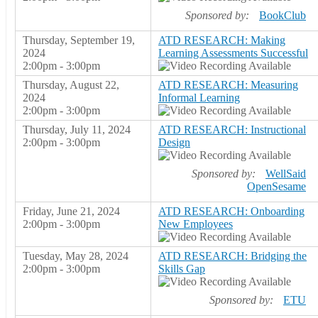
Sponsored by:
BookClub
Thursday, September 19,
ATD RESEARCH: Making
2024
Learning Assessments Successful
2:00pm - 3:00pm
Thursday, August 22,
ATD RESEARCH: Measuring
2024
Informal Learning
2:00pm - 3:00pm
Thursday, July 11, 2024
ATD RESEARCH: Instructional
2:00pm - 3:00pm
Design
Sponsored by:
WellSaid
OpenSesame
Friday, June 21, 2024
ATD RESEARCH: Onboarding
2:00pm - 3:00pm
New Employees
Tuesday, May 28, 2024
ATD RESEARCH: Bridging the
2:00pm - 3:00pm
Skills Gap
Sponsored by:
ETU